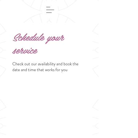
Schedule your
service
Check out our availability and book the
date and time that works for you